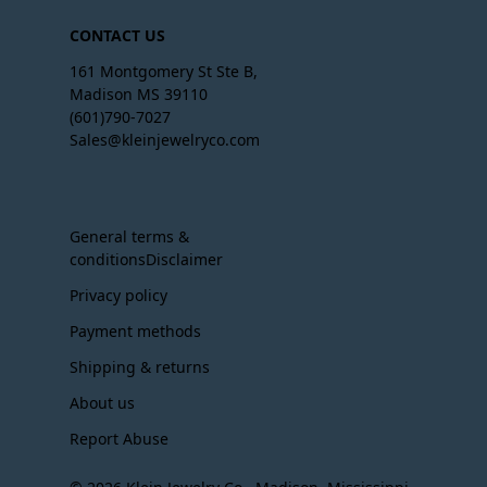
CONTACT US
161 Montgomery St Ste B,
Madison MS 39110
(601)790-7027
Sales@kleinjewelryco.com
General terms &
conditionsDisclaimer
Privacy policy
Payment methods
Shipping & returns
About us
Report Abuse