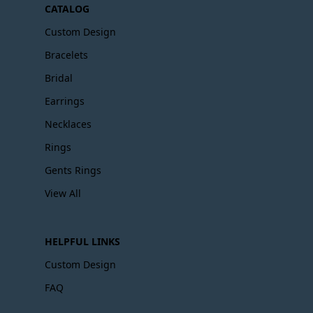
CATALOG
Custom Design
Bracelets
Bridal
Earrings
Necklaces
Rings
Gents Rings
View All
HELPFUL LINKS
Custom Design
FAQ