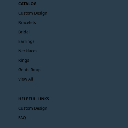
CATALOG
Custom Design
Bracelets
Bridal
Earrings
Necklaces
Rings
Gents Rings
View All
HELPFUL LINKS
Custom Design
FAQ