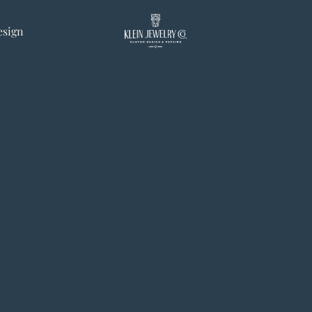
esign