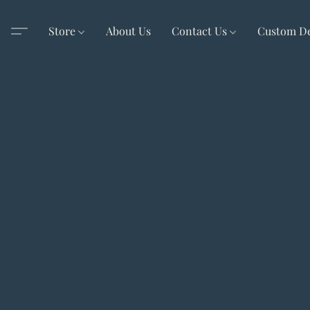
Store
About Us
Contact Us
Custom D