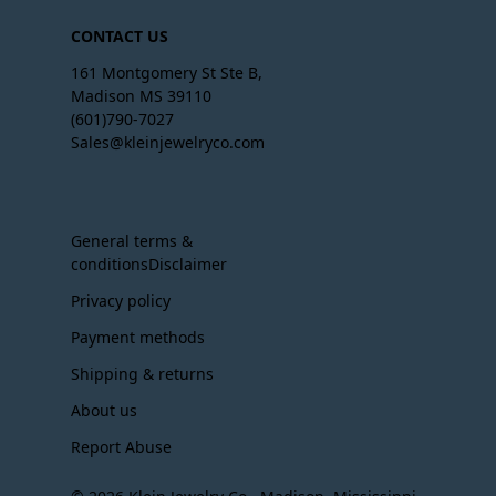
CONTACT US
161 Montgomery St Ste B,
Madison MS 39110
(601)790-7027
Sales@kleinjewelryco.com
General terms &
conditionsDisclaimer
Privacy policy
Payment methods
Shipping & returns
About us
Report Abuse