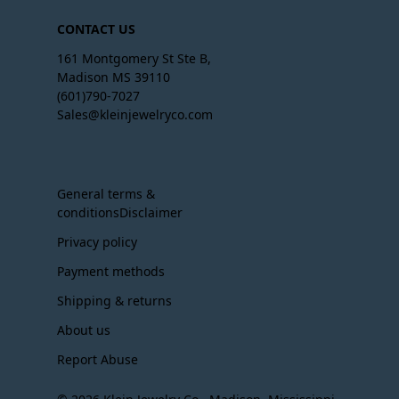
CONTACT US
161 Montgomery St Ste B,
Madison MS 39110
(601)790-7027
Sales@kleinjewelryco.com
General terms &
conditionsDisclaimer
Privacy policy
Payment methods
Shipping & returns
About us
Report Abuse