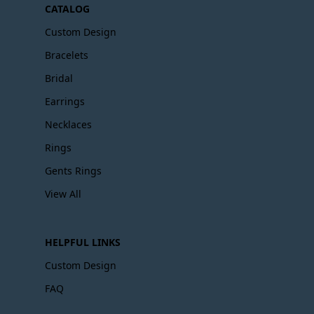
CATALOG
Custom Design
Bracelets
Bridal
Earrings
Necklaces
Rings
Gents Rings
View All
HELPFUL LINKS
Custom Design
FAQ