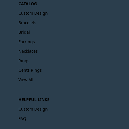
CATALOG
Custom Design
Bracelets
Bridal
Earrings
Necklaces
Rings
Gents Rings
View All
HELPFUL LINKS
Custom Design
FAQ