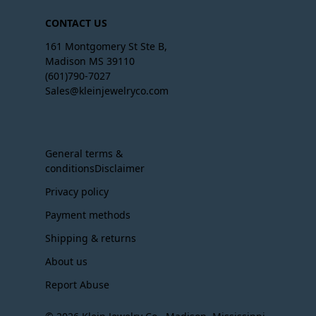
CONTACT US
161 Montgomery St Ste B,
Madison MS 39110
(601)790-7027
Sales@kleinjewelryco.com
General terms &
conditionsDisclaimer
Privacy policy
Payment methods
Shipping & returns
About us
Report Abuse