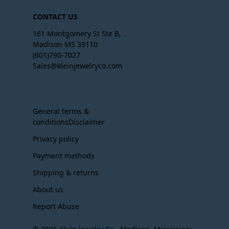
CONTACT US
161 Montgomery St Ste B,
Madison MS 39110
(601)790-7027
Sales@kleinjewelryco.com
General terms &
conditionsDisclaimer
Privacy policy
Payment methods
Shipping & returns
About us
Report Abuse