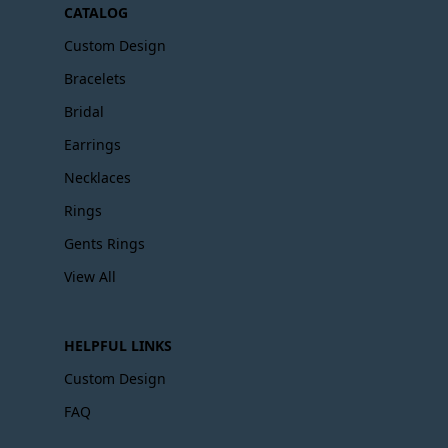
CATALOG
Custom Design
Bracelets
Bridal
Earrings
Necklaces
Rings
Gents Rings
View All
HELPFUL LINKS
Custom Design
FAQ