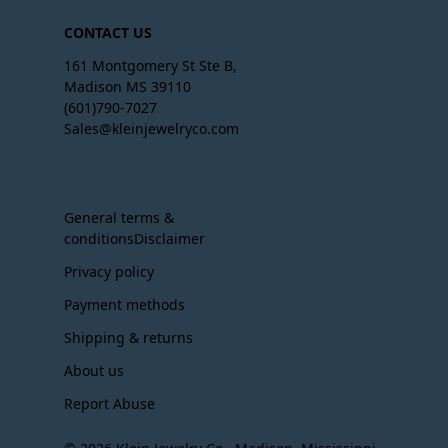
CONTACT US
161 Montgomery St Ste B,
Madison MS 39110
(601)790-7027
Sales@kleinjewelryco.com
General terms &
conditionsDisclaimer
Privacy policy
Payment methods
Shipping & returns
About us
Report Abuse