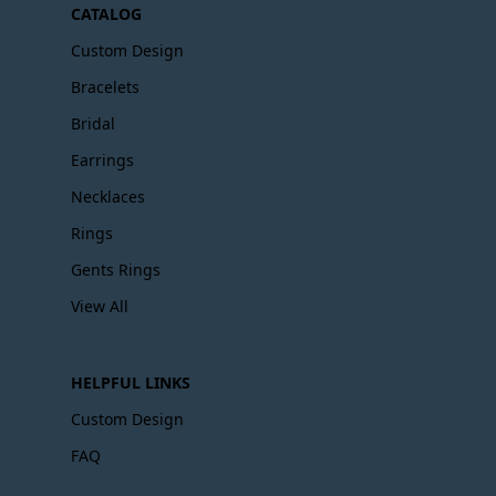
CATALOG
Custom Design
Bracelets
Bridal
Earrings
Necklaces
Rings
Gents Rings
View All
HELPFUL LINKS
Custom Design
FAQ