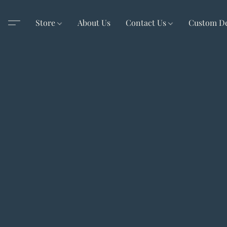
Store
About Us
Contact Us
Custom D