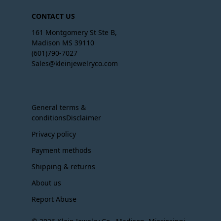
CONTACT US
161 Montgomery St Ste B,
Madison MS 39110
(601)790-7027
Sales@kleinjewelryco.com
General terms &
conditionsDisclaimer
Privacy policy
Payment methods
Shipping & returns
About us
Report Abuse