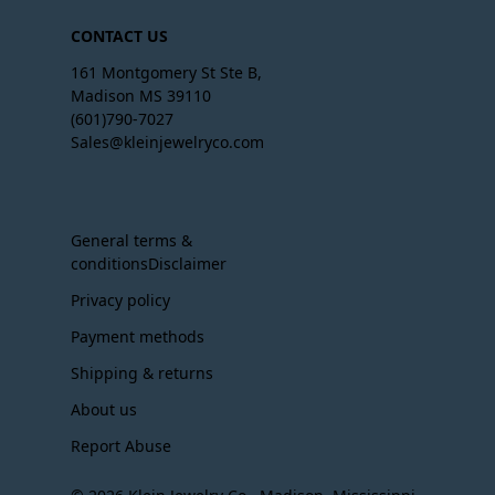
CONTACT US
161 Montgomery St Ste B,
Madison MS 39110
(601)790-7027
Sales@kleinjewelryco.com
General terms &
conditionsDisclaimer
Privacy policy
Payment methods
Shipping & returns
About us
Report Abuse