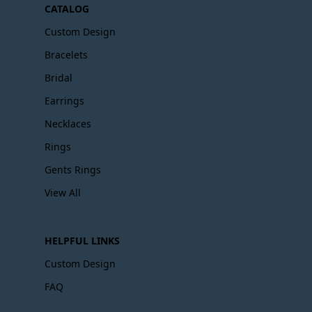
CATALOG
Custom Design
Bracelets
Bridal
Earrings
Necklaces
Rings
Gents Rings
View All
HELPFUL LINKS
Custom Design
FAQ