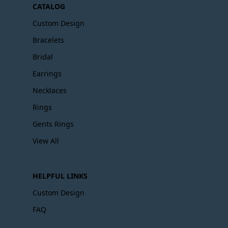
CATALOG
Custom Design
Bracelets
Bridal
Earrings
Necklaces
Rings
Gents Rings
View All
HELPFUL LINKS
Custom Design
FAQ