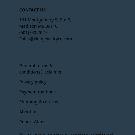
CONTACT US
161 Montgomery St Ste B,
Madison MS 39110
(601)790-7027
Sales@kleinjewelryco.com
General terms &
conditionsDisclaimer
Privacy policy
Payment methods
Shipping & returns
About us
Report Abuse