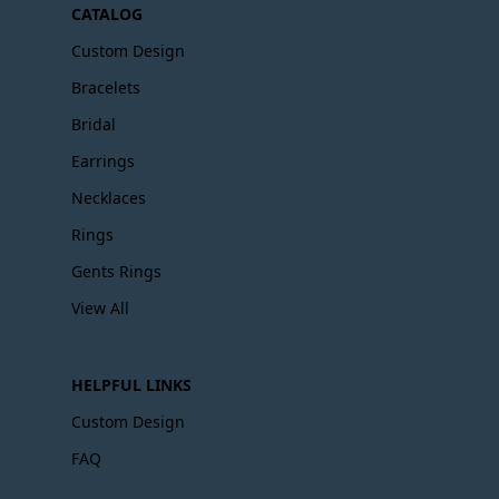
CATALOG
Custom Design
Bracelets
Bridal
Earrings
Necklaces
Rings
Gents Rings
View All
HELPFUL LINKS
Custom Design
FAQ