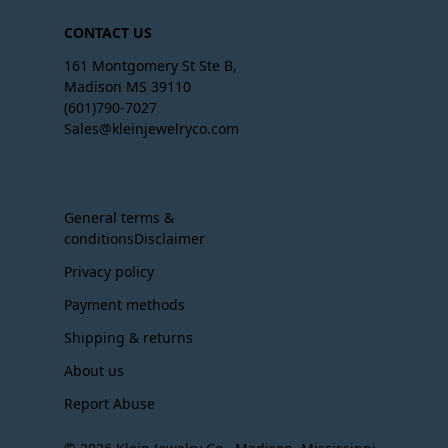
CONTACT US
161 Montgomery St Ste B,
Madison MS 39110
(601)790-7027
Sales@kleinjewelryco.com
General terms &
conditionsDisclaimer
Privacy policy
Payment methods
Shipping & returns
About us
Report Abuse