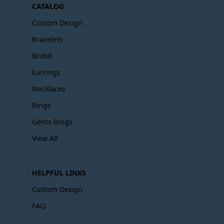
CATALOG
Custom Design
Bracelets
Bridal
Earrings
Necklaces
Rings
Gents Rings
View All
HELPFUL LINKS
Custom Design
FAQ