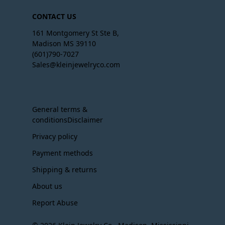
CONTACT US
161 Montgomery St Ste B,
Madison MS 39110
(601)790-7027
Sales@kleinjewelryco.com
General terms &
conditionsDisclaimer
Privacy policy
Payment methods
Shipping & returns
About us
Report Abuse