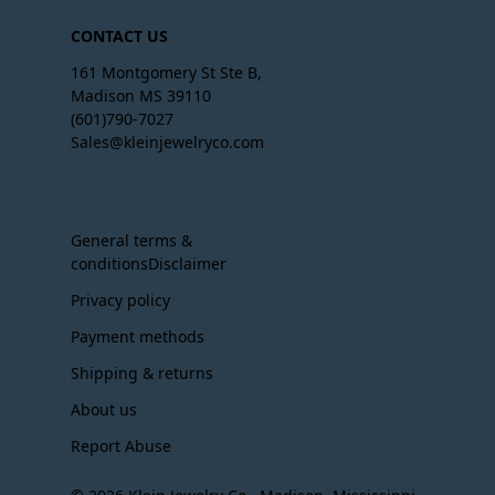
CONTACT US
161 Montgomery St Ste B,
Madison MS 39110
(601)790-7027
Sales@kleinjewelryco.com
General terms &
conditionsDisclaimer
Privacy policy
Payment methods
Shipping & returns
About us
Report Abuse