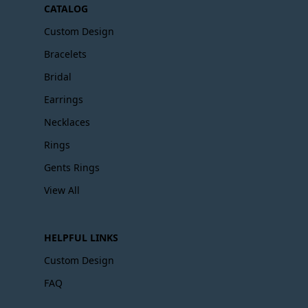
CATALOG
Custom Design
Bracelets
Bridal
Earrings
Necklaces
Rings
Gents Rings
View All
HELPFUL LINKS
Custom Design
FAQ