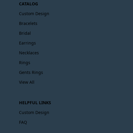
CATALOG
Custom Design
Bracelets
Bridal
Earrings
Necklaces
Rings
Gents Rings
View All
HELPFUL LINKS
Custom Design
FAQ