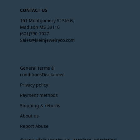
CONTACT US
161 Montgomery St Ste B,
Madison MS 39110
(601)790-7027
Sales@kleinjewelryco.com
General terms &
conditionsDisclaimer
Privacy policy
Payment methods
Shipping & returns
About us
Report Abuse