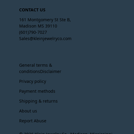
CONTACT US
161 Montgomery St Ste B,
Madison MS 39110
(601)790-7027
Sales@kleinjewelryco.com
General terms &
conditionsDisclaimer
Privacy policy
Payment methods
Shipping & returns
About us
Report Abuse