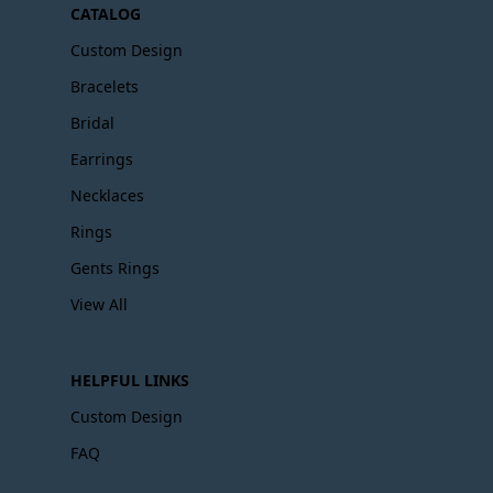
CATALOG
Custom Design
Bracelets
Bridal
Earrings
Necklaces
Rings
Gents Rings
View All
HELPFUL LINKS
Custom Design
FAQ