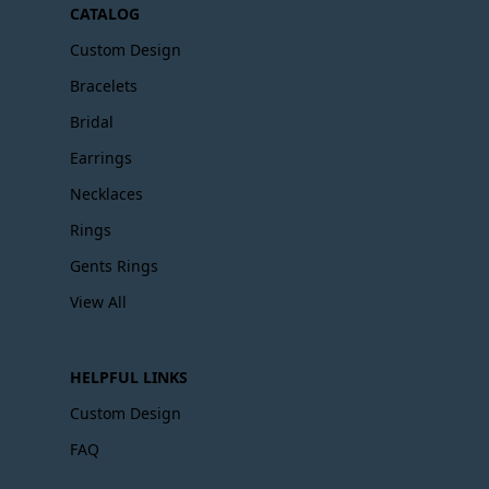
CATALOG
Custom Design
Bracelets
Bridal
Earrings
Necklaces
Rings
Gents Rings
View All
HELPFUL LINKS
Custom Design
FAQ