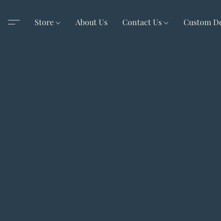
Store
About Us
Contact Us
Custom D