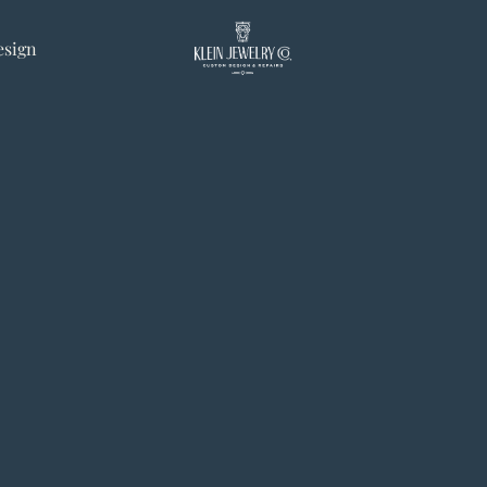
esign