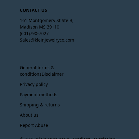
CONTACT US
161 Montgomery St Ste B,
Madison MS 39110
(601)790-7027
Sales@kleinjewelryco.com
General terms &
conditionsDisclaimer
Privacy policy
Payment methods
Shipping & returns
About us
Report Abuse