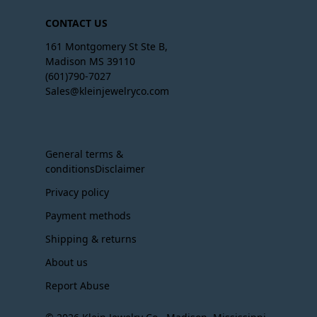
CONTACT US
161 Montgomery St Ste B,
Madison MS 39110
(601)790-7027
Sales@kleinjewelryco.com
General terms &
conditionsDisclaimer
Privacy policy
Payment methods
Shipping & returns
About us
Report Abuse