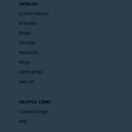
CATALOG
Custom Design
Bracelets
Bridal
Earrings
Necklaces
Rings
Gents Rings
View All
HELPFUL LINKS
Custom Design
FAQ