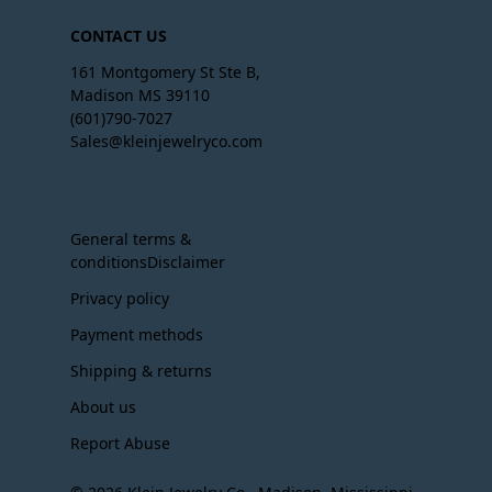
CONTACT US
161 Montgomery St Ste B,
Madison MS 39110
(601)790-7027
Sales@kleinjewelryco.com
General terms &
conditionsDisclaimer
Privacy policy
Payment methods
Shipping & returns
About us
Report Abuse