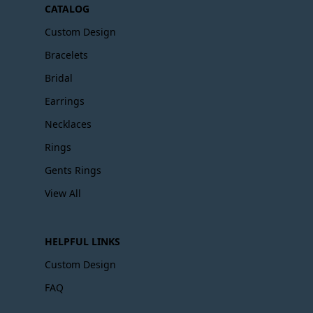
CATALOG
Custom Design
Bracelets
Bridal
Earrings
Necklaces
Rings
Gents Rings
View All
HELPFUL LINKS
Custom Design
FAQ