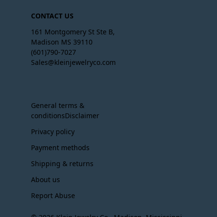
CONTACT US
161 Montgomery St Ste B,
Madison MS 39110
(601)790-7027
Sales@kleinjewelryco.com
General terms &
conditionsDisclaimer
Privacy policy
Payment methods
Shipping & returns
About us
Report Abuse