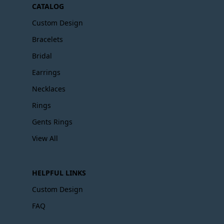
CATALOG
Custom Design
Bracelets
Bridal
Earrings
Necklaces
Rings
Gents Rings
View All
HELPFUL LINKS
Custom Design
FAQ