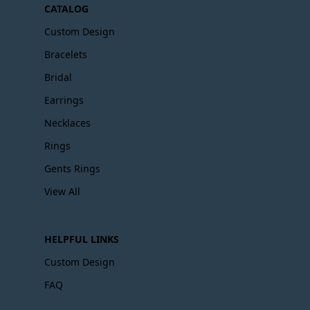
CATALOG
Custom Design
Bracelets
Bridal
Earrings
Necklaces
Rings
Gents Rings
View All
HELPFUL LINKS
Custom Design
FAQ