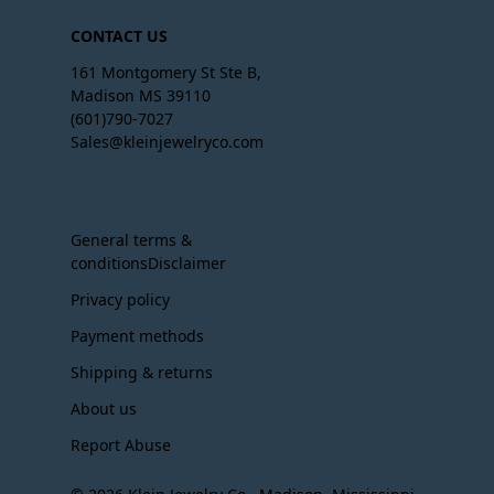
CONTACT US
161 Montgomery St Ste B,
Madison MS 39110
(601)790-7027
Sales@kleinjewelryco.com
General terms &
conditionsDisclaimer
Privacy policy
Payment methods
Shipping & returns
About us
Report Abuse